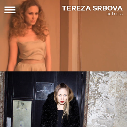
TEREZA SRBOVA
actress